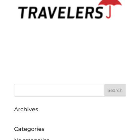
Archives
Categories