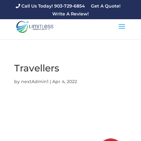
Call Us Today! 903-729-6854
Get A Quote!
Write A Review!
Travellers
by
nextAdmin1
|
Apr 4, 2022